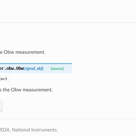
he Obw measurement.
nr.obw.
Obw
(
signal_obj
)
[source]
ject
s the Obw measurement.
026, National Instruments.