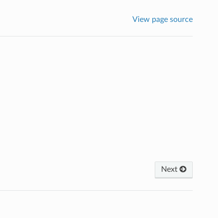
View page source
Next