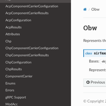
AcpComponentCarrierConfiguration
Obw
AcpComponentCarrierResults
AcpConfiguration
Obw
AcpResults
Attributes
Represents t
Chp
ChpComponentCarrierConfiguration
nirfmx
class
ChpComponentCarrierResults
Bases:
ob
ChpConfiguration
ChpResults
Represent
ComponentCarrier
Previous
Enums
Errors
gRPC Support
© Copyright 2
ModAcc