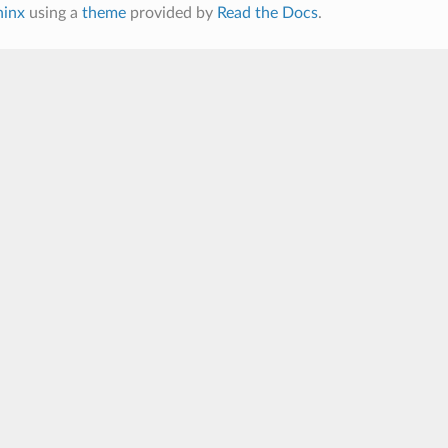
hinx
using a
theme
provided by
Read the Docs
.