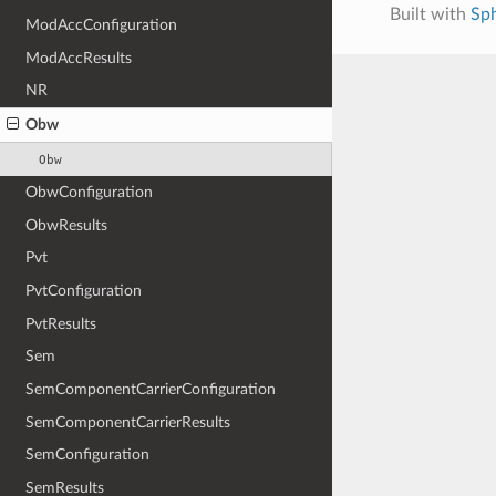
Built with
Sp
ModAccConfiguration
ModAccResults
NR
Obw
Obw
ObwConfiguration
ObwResults
Pvt
PvtConfiguration
PvtResults
Sem
SemComponentCarrierConfiguration
SemComponentCarrierResults
SemConfiguration
SemResults