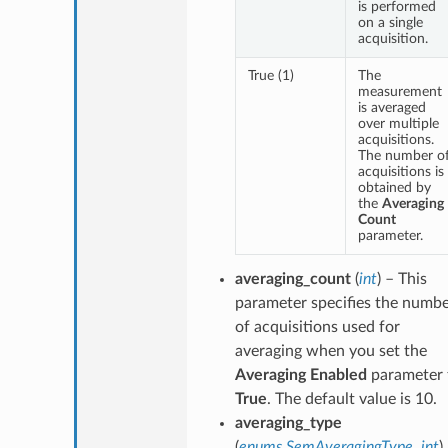
is performed
on a single
acquisition.
True (1)
The
measurement
is averaged
over multiple
acquisitions.
The number o
acquisitions is
obtained by
the
Averaging
Count
parameter.
averaging_count
(
int
) – This
parameter specifies the numb
of acquisitions used for
averaging when you set the
Averaging Enabled
parameter 
True
. The default value is 10.
averaging_type
(
enums.SemAveragingType
,
int
)