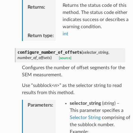
Returns the status code of this
Returns
:
method. The status code either
indicates success or describes a
warning condition.
int
Return type
:
configure_number_of_offsets
(
selector_string
,
number_of_offsets
)
[source]
Configures the number of offset segments for the
SEM measurement.
Use “subblock<
n
>” as the selector string to read
results from this method.
selector_string
(
string
) –
Parameters
:
This parameter specifies a
Selector String
comprising of
the subblock number.
Example: