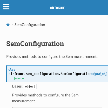
nirfmxnr
SemConfiguration
SemConfiguration
Provides methods to configure the Sem measurement.
class
nirfmxnr.sem_configuration.
SemConfiguration
(
signal_obj
)
[source]
Bases:
object
Provides methods to configure the Sem
measurement.