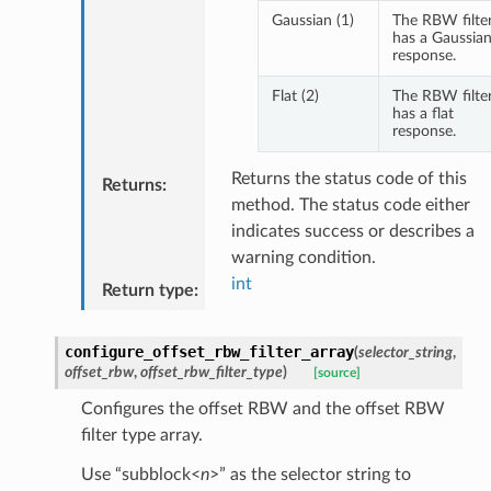
Gaussian (1)
The RBW filte
has a Gaussia
response.
Flat (2)
The RBW filte
has a flat
response.
Returns the status code of this
Returns
:
method. The status code either
indicates success or describes a
warning condition.
int
Return type
:
configure_offset_rbw_filter_array
(
selector_string
,
offset_rbw
,
offset_rbw_filter_type
)
[source]
Configures the offset RBW and the offset RBW
filter type array.
Use “subblock<
n
>” as the selector string to