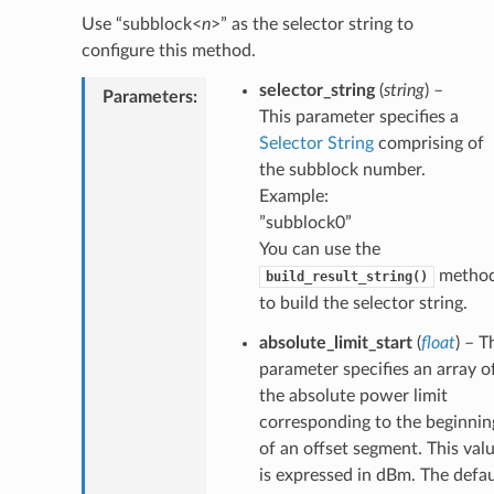
Use “subblock<
n
>” as the selector string to
configure this method.
selector_string
(
string
) –
Parameters
:
This parameter specifies a
Selector String
comprising of
the subblock number.
Example:
”subblock0”
You can use the
metho
build_result_string()
to build the selector string.
absolute_limit_start
(
float
) – T
parameter specifies an array o
the absolute power limit
corresponding to the beginnin
of an offset segment. This val
is expressed in dBm. The defau