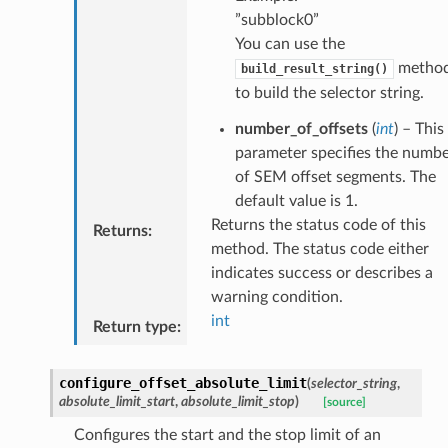
”subblock0”
You can use the
metho
build_result_string()
to build the selector string.
number_of_offsets
(
int
) – This
parameter specifies the numb
of SEM offset segments. The
default value is 1.
Returns the status code of this
Returns
:
method. The status code either
indicates success or describes a
warning condition.
int
Return type
:
configure_offset_absolute_limit
(
selector_string
,
absolute_limit_start
,
absolute_limit_stop
)
[source]
Configures the start and the stop limit of an