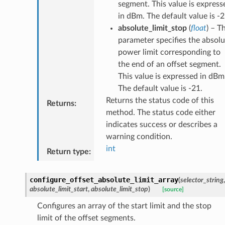
segment. This value is express
in dBm. The default value is -2
absolute_limit_stop
(
float
) – T
parameter specifies the absolu
power limit corresponding to
the end of an offset segment.
This value is expressed in dBm
The default value is -21.
Returns the status code of this
Returns
:
method. The status code either
indicates success or describes a
warning condition.
int
Return type
:
configure_offset_absolute_limit_array
(
selector_string
,
absolute_limit_start
,
absolute_limit_stop
)
[source]
Configures an array of the start limit and the stop
limit of the offset segments.