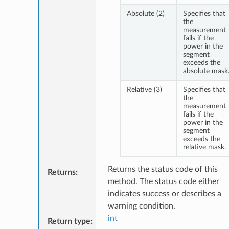
Absolute (2)
Specifies that
the
measurement
fails if the
power in the
segment
exceeds the
absolute mask
Relative (3)
Specifies that
the
measurement
fails if the
power in the
segment
exceeds the
relative mask.
Returns the status code of this
Returns
:
method. The status code either
indicates success or describes a
warning condition.
int
Return type
: