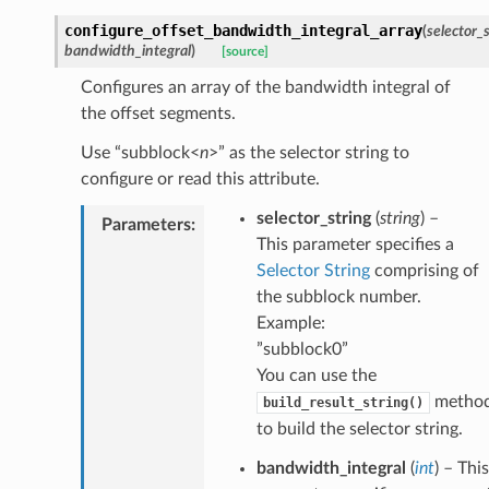
configure_offset_bandwidth_integral_array
(
selector_
bandwidth_integral
)
[source]
Configures an array of the bandwidth integral of
the offset segments.
Use “subblock<
n
>” as the selector string to
configure or read this attribute.
selector_string
(
string
) –
Parameters
:
This parameter specifies a
Selector String
comprising of
the subblock number.
Example:
”subblock0”
You can use the
metho
build_result_string()
to build the selector string.
bandwidth_integral
(
int
) – This