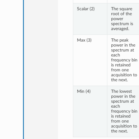
Scalar (2)
The square
root of the
power
spectrum is
averaged.
Max (3)
The peak
power in the
spectrum at
each
frequency bin
is retained
from one
acquisition to
the next.
Min (4)
The lowest
power in the
spectrum at
each
frequency bin
is retained
from one
acquisition to
the next.