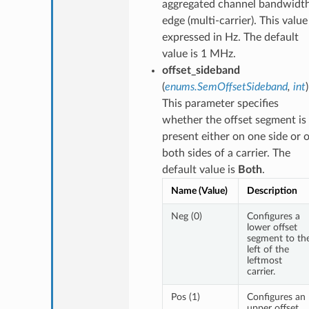
aggregated channel bandwidt
edge (multi-carrier). This value 
expressed in Hz. The default
value is 1 MHz.
offset_sideband
(
enums.SemOffsetSideband
,
int
This parameter specifies
whether the offset segment is
present either on one side or 
both sides of a carrier. The
default value is
Both
.
Name (Value)
Description
Neg (0)
Configures a
lower offset
segment to th
left of the
leftmost
carrier.
Pos (1)
Configures an
upper offset