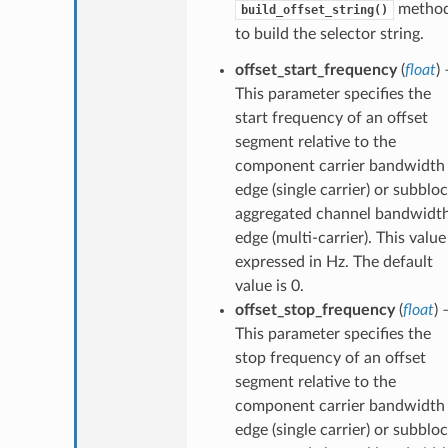
metho
build_offset_string()
to build the selector string.
offset_start_frequency
(
float
) 
This parameter specifies the
start frequency of an offset
segment relative to the
component carrier bandwidth
edge (single carrier) or subblo
aggregated channel bandwidt
edge (multi-carrier). This value 
expressed in Hz. The default
value is 0.
offset_stop_frequency
(
float
) 
This parameter specifies the
stop frequency of an offset
segment relative to the
component carrier bandwidth
edge (single carrier) or subblo