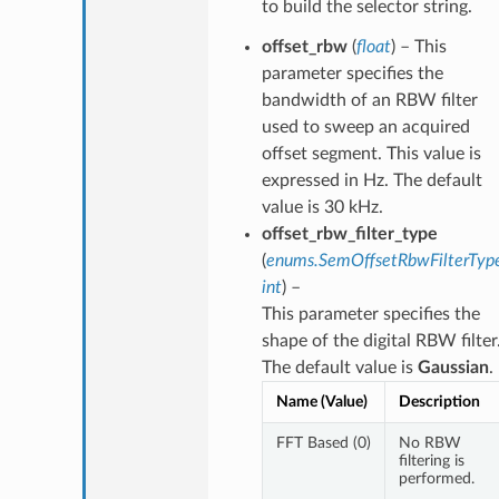
to build the selector string.
offset_rbw
(
float
) – This
parameter specifies the
bandwidth of an RBW filter
used to sweep an acquired
offset segment. This value is
expressed in Hz. The default
value is 30 kHz.
offset_rbw_filter_type
(
enums.SemOffsetRbwFilterTyp
int
) –
This parameter specifies the
shape of the digital RBW filter
The default value is
Gaussian
.
Name (Value)
Description
FFT Based (0)
No RBW
filtering is
performed.