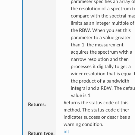
parameter specifies an array o
the resolution of a spectrum t
compare with the spectral ma
limits as an integer multiple of
the RBW. When you set this
parameter to a value greater
than 1, the measurement
acquires the spectrum with a
narrow resolution and then
processes it digitally to get a
wider resolution that is equal 
the product of a bandwidth
integral and a RBW. The defau
value is 1.
Returns the status code of this
Returns
:
method. The status code either
indicates success or describes a
warning condition.
int
Return type
: