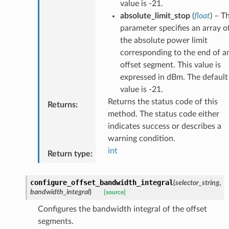
value is -21.
absolute_limit_stop
(
float
) – T
parameter specifies an array o
the absolute power limit
corresponding to the end of a
offset segment. This value is
expressed in dBm. The default
value is -21.
Returns the status code of this
Returns
:
method. The status code either
indicates success or describes a
warning condition.
int
Return type
:
configure_offset_bandwidth_integral
(
selector_string
,
bandwidth_integral
)
[source]
Configures the bandwidth integral of the offset
segments.