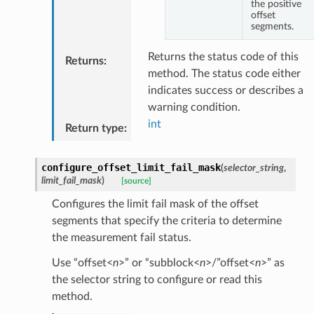
the positive
offset
segments.
Returns the status code of this
Returns
:
method. The status code either
indicates success or describes a
warning condition.
int
Return type
:
configure_offset_limit_fail_mask
(
selector_string
,
limit_fail_mask
)
[source]
Configures the limit fail mask of the offset
segments that specify the criteria to determine
the measurement fail status.
Use “offset<
n
>” or “subblock<
n
>/”offset<
n
>” as
the selector string to configure or read this
method.