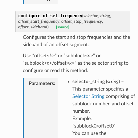
configure_offset_frequency
(
selector_string
,
offset_start_frequency
,
offset_stop_frequency
,
offset_sideband
)
[source]
Configures the start and stop frequencies and the
sideband of an offset segment.
Use “offset<
k
>” or “subblock<
n
>” or
“subblock<
n
>/offset<
k
>” as the selector string to
configure or read this method.
selector_string
(
string
) –
Parameters
:
This parameter specifies a
Selector String
comprising of
subblock number, and offset
number.
Example:
”subblock0/offset0”
You can use the