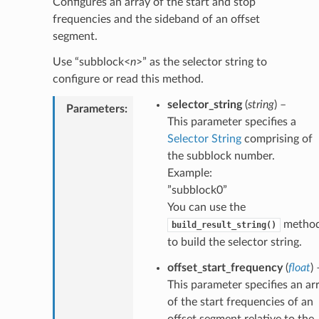
Configures an array of the start and stop
frequencies and the sideband of an offset
segment.
Use “subblock<
n
>” as the selector string to
configure or read this method.
selector_string
(
string
) –
Parameters
:
This parameter specifies a
Selector String
comprising of
the subblock number.
Example:
”subblock0”
You can use the
metho
build_result_string()
to build the selector string.
offset_start_frequency
(
float
) 
This parameter specifies an ar
of the start frequencies of an
offset segment relative to the