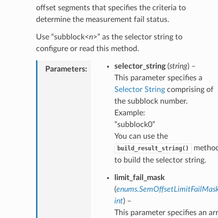
offset segments that specifies the criteria to
determine the measurement fail status.
Use “subblock<
n
>” as the selector string to
configure or read this method.
selector_string
(
string
) –
Parameters
:
This parameter specifies a
Selector String
comprising of
the subblock number.
Example:
”subblock0”
You can use the
metho
build_result_string()
to build the selector string.
limit_fail_mask
(
enums.SemOffsetLimitFailMas
int
) –
This parameter specifies an ar