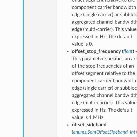
component carrier bandwidth
edge (single carrier) or subblo
aggregated channel bandwidt
edge (multi-carrier). This value 
expressed in Hz. The default
value is 0.
offset_stop_frequency
(
float
) 
This parameter specifies an ar
of the stop frequencies of an
offset segment relative to the
component carrier bandwidth
edge (single carrier) or subblo
aggregated channel bandwidt
edge (multi-carrier). This value 
expressed in Hz. The default
value is 1 MHz.
offset_sideband
(
enums.SemOffsetSideband
,
int