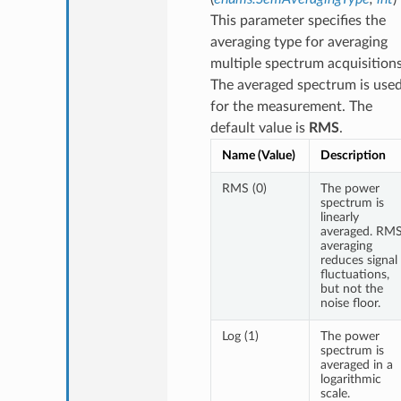
This parameter specifies the
averaging type for averaging
multiple spectrum acquisitions
The averaged spectrum is use
for the measurement. The
default value is
RMS
.
Name (Value)
Description
RMS (0)
The power
spectrum is
linearly
averaged. RM
averaging
reduces signal
fluctuations,
but not the
noise floor.
Log (1)
The power
spectrum is
averaged in a
logarithmic
scale.