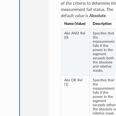
of the criteria to determine th
measurement fail status. The
default value is
Absolute
.
Name (Value)
Description
Abs AND Rel
Specifies that
(0)
the
measurement
fails if the
power in the
segment
exceeds both
the absolute
and relative
masks.
Abs OR Rel
Specifies that
(1)
the
measurement
fails if the
power in the
segment
exceeds either
the absolute o
relative mask.