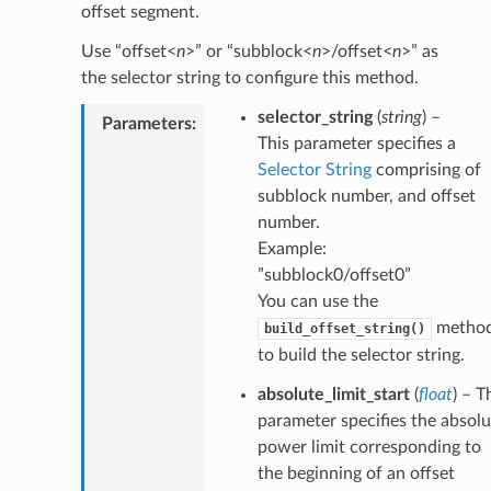
offset segment.
Use “offset<
n
>” or “subblock<
n
>/offset<
n
>” as
the selector string to configure this method.
selector_string
(
string
) –
Parameters
:
This parameter specifies a
Selector String
comprising of
subblock number, and offset
number.
Example:
”subblock0/offset0”
You can use the
metho
build_offset_string()
to build the selector string.
absolute_limit_start
(
float
) – T
parameter specifies the absolu
power limit corresponding to
the beginning of an offset