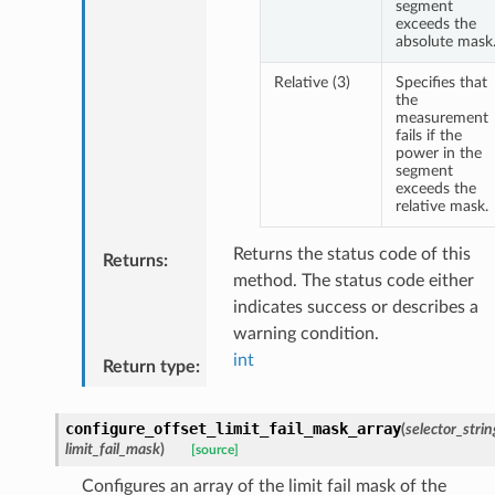
segment
exceeds the
absolute mask
Relative (3)
Specifies that
the
measurement
fails if the
power in the
segment
exceeds the
relative mask.
Returns the status code of this
Returns
:
method. The status code either
indicates success or describes a
warning condition.
int
Return type
:
configure_offset_limit_fail_mask_array
(
selector_strin
limit_fail_mask
)
[source]
Configures an array of the limit fail mask of the