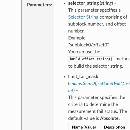
selector_string
(
string
) –
Parameters
:
This parameter specifies a
Selector String
comprising of
subblock number, and offset
number.
Example:
”subblock0/offset0”
You can use the
metho
build_offset_string()
to build the selector string.
limit_fail_mask
(
enums.SemOffsetLimitFailMas
int
) –
This parameter specifies the
criteria to determine the
measurement fail status. The
default value is
Absolute
.
Name (Value)
Description