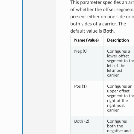
This parameter specifies an ar
of whether the offset segment
present either on one side or 
both sides of a carrier. The
default value is
Both
.
Name (Value)
Description
Neg (0)
Configures a
lower offset
segment to th
left of the
leftmost
carrier.
Pos (1)
Configures an
upper offset
segment to th
right of the
rightmost
carrier.
Both (2)
Configures
both the
negative and