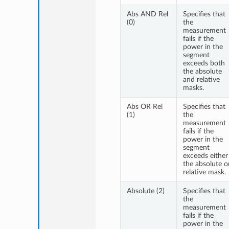
Abs AND Rel
Specifies that
(0)
the
measurement
fails if the
power in the
segment
exceeds both
the absolute
and relative
masks.
Abs OR Rel
Specifies that
(1)
the
measurement
fails if the
power in the
segment
exceeds either
the absolute o
relative mask.
Absolute (2)
Specifies that
the
measurement
fails if the
power in the