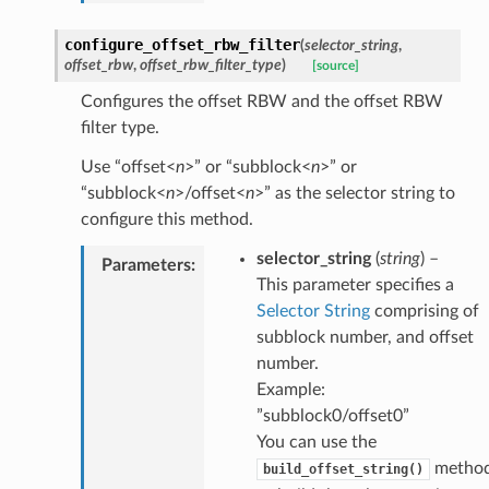
configure_offset_rbw_filter
(
selector_string
,
offset_rbw
,
offset_rbw_filter_type
)
[source]
Configures the offset RBW and the offset RBW
filter type.
Use “offset<
n
>” or “subblock<
n
>” or
“subblock<
n
>/offset<
n
>” as the selector string to
configure this method.
selector_string
(
string
) –
Parameters
:
This parameter specifies a
Selector String
comprising of
subblock number, and offset
number.
Example:
”subblock0/offset0”
You can use the
metho
build_offset_string()