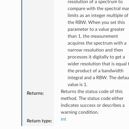
resolution of a spectrum to
compare with the spectral ma
limits as an integer multiple of
the RBW. When you set this
parameter to a value greater
than 1, the measurement
acquires the spectrum with a
narrow resolution and then
processes it digitally to get a
wider resolution that is equal 
the product of a bandwidth
integral and a RBW. The defau
value is 1.
Returns the status code of this
Returns
:
method. The status code either
indicates success or describes a
warning condition.
int
Return type
: