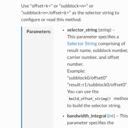
Use “offset<
k
>” or “subblock<
n
>” or
“subblock<
n
>/offset<
k
>” as the selector string to
configure or read this method.
selector_string
(
string
) –
Parameters
:
This parameter specifies a
Selector String
comprising of
result name, subblock number
carrier number, and offset
number.
Example:
”subblock0/offset0”
”result::r1/subblock0/offset0”
You can use the
metho
build_offset_string()
to build the selector string.
bandwidth_integral
(
int
) – This
parameter specifies the