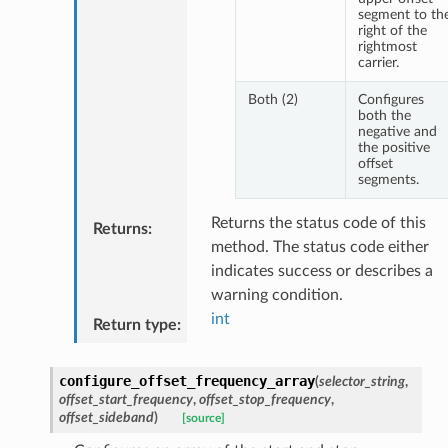
segment to th
right of the
rightmost
carrier.
Both (2)
Configures
both the
negative and
the positive
offset
segments.
Returns the status code of this
Returns
:
method. The status code either
indicates success or describes a
warning condition.
int
Return type
:
configure_offset_frequency_array
(
selector_string
,
offset_start_frequency
,
offset_stop_frequency
,
offset_sideband
)
[source]