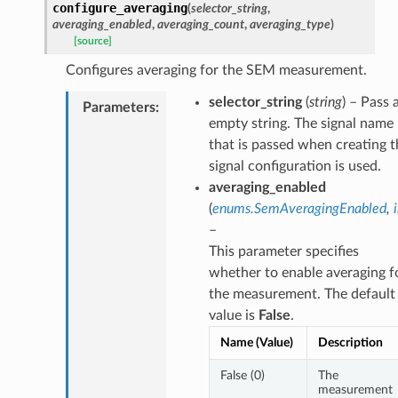
configure_averaging
(
selector_string
,
averaging_enabled
,
averaging_count
,
averaging_type
)
[source]
Configures averaging for the SEM measurement.
selector_string
(
string
) – Pass 
Parameters
:
empty string. The signal name
that is passed when creating t
signal configuration is used.
averaging_enabled
(
enums.SemAveragingEnabled
,
–
This parameter specifies
whether to enable averaging f
the measurement. The default
value is
False
.
Name (Value)
Description
False (0)
The
measurement