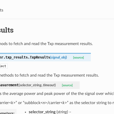
ts
ults
ods to fetch and read the Txp measurement results.
nr.txp_results.
TxpResults
(
signal_obj
)
[source]
ject
methods to fetch and read the Txp measurement results.
easurement
(
selector_string
,
timeout
)
[source]
s the average power and peak power of the the signal over wh
arrier<
k
>” or “subblock<
n
>/carrier<
k
>” as the selector string to r
selector_string
(
string
) –
ameters
: