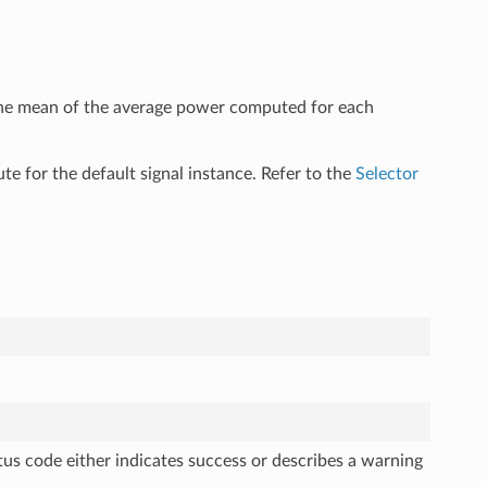
 the mean of the average power computed for each
ute for the default signal instance. Refer to the
Selector
tus code either indicates success or describes a warning