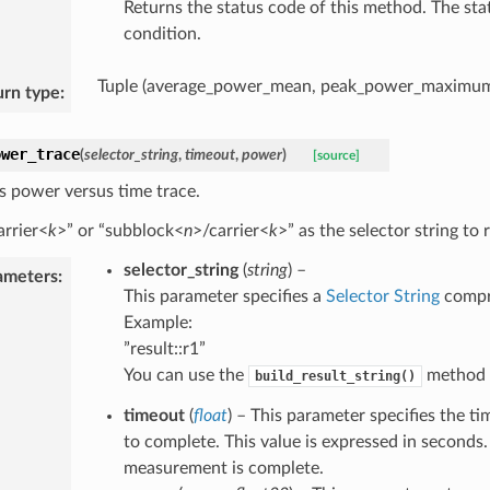
Returns the status code of this method. The sta
condition.
Tuple (average_power_mean, peak_power_maximum,
urn type
:
ower_trace
(
selector_string
,
timeout
,
power
)
[source]
s power versus time trace.
arrier<
k
>” or “subblock<
n
>/carrier<
k
>” as the selector string to r
selector_string
(
string
) –
ameters
:
This parameter specifies a
Selector String
compri
Example:
”result::r1”
You can use the
method t
build_result_string()
timeout
(
float
) – This parameter specifies the 
to complete. This value is expressed in seconds.
measurement is complete.