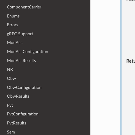
ComponentCarrier
Enums
Errors
gRPC Support
ModAcc
ModAccConfiguration
ModAccResults
Ret
NR
Obw
ObwConfiguration
ObwResults
Pvt
PvtConfiguration
PvtResults
Sem