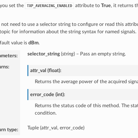
you set the
attribute to
True
, it returns
TXP_AVERAGING_ENABLED
not need to use a selector string to configure or read this attrib
topic for information about the string syntax for named signals.
fault value is
dBm
.
selector_string
(
string
) – Pass an empty string.
ameters
:
urns
:
attr_val (float):
Returns the average power of the acquired signa
error_code (int):
Returns the status code of this method. The sta
condition.
Tuple (attr_val, error_code)
urn type
: