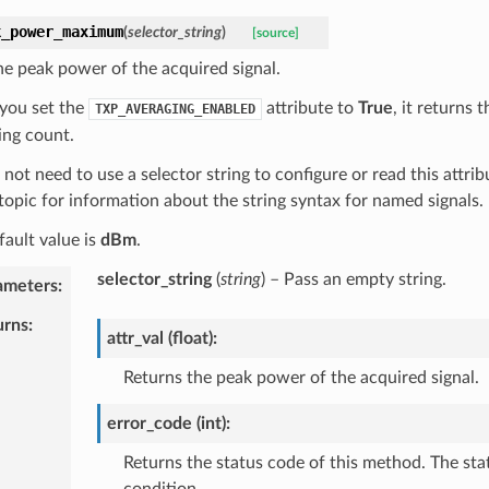
k_power_maximum
(
selector_string
)
[source]
he peak power of the acquired signal.
you set the
attribute to
True
, it returns
TXP_AVERAGING_ENABLED
ing count.
not need to use a selector string to configure or read this attrib
topic for information about the string syntax for named signals.
fault value is
dBm
.
selector_string
(
string
) – Pass an empty string.
ameters
:
urns
:
attr_val (float):
Returns the peak power of the acquired signal.
error_code (int):
Returns the status code of this method. The sta
condition.