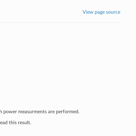
View page source
ich power measurments are performed.
ead this result.