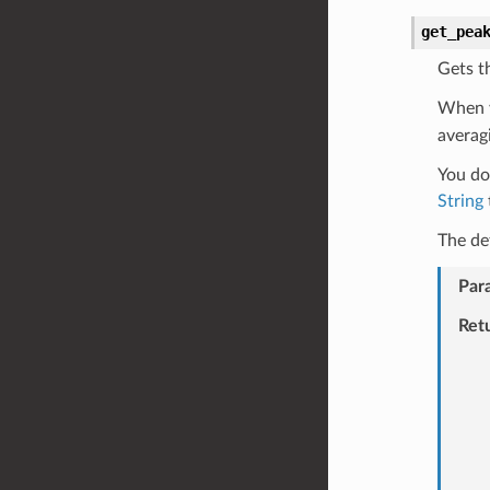
get_pea
Gets t
When 
averag
You do 
String
The de
Par
Ret