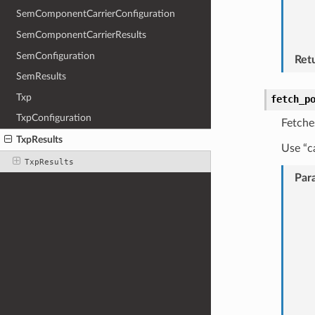
SemComponentCarrierConfiguration
SemComponentCarrierResults
SemConfiguration
Ret
SemResults
Txp
fetch_p
TxpConfiguration
Fetche
TxpResults
Use “c
TxpResults
Par