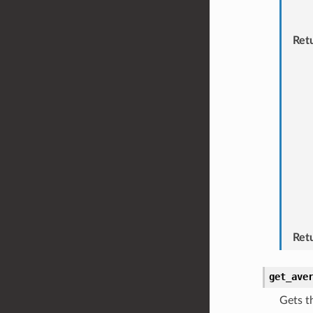
Ret
Ret
get_ave
Gets t