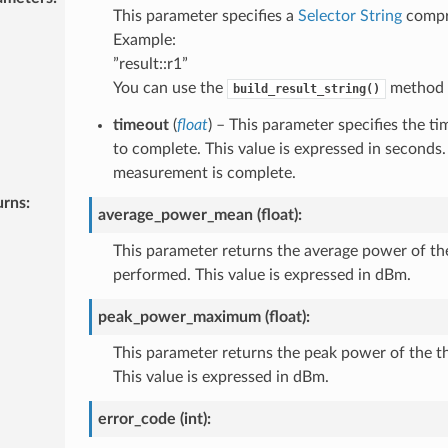
This parameter specifies a
Selector String
compri
Example:
”result::r1”
You can use the
method t
build_result_string()
timeout
(
float
) – This parameter specifies the 
to complete. This value is expressed in seconds.
measurement is complete.
urns
:
average_power_mean (float):
This parameter returns the average power of t
performed. This value is expressed in dBm.
peak_power_maximum (float):
This parameter returns the peak power of the 
This value is expressed in dBm.
error_code (int):