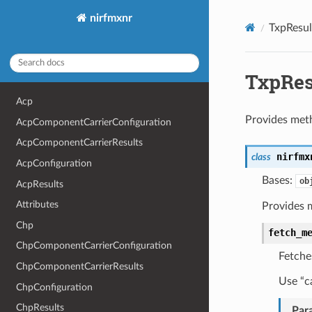
nirfmxnr
TxpResul
TxpRes
Acp
Provides meth
AcpComponentCarrierConfiguration
AcpComponentCarrierResults
nirfmx
class
AcpConfiguration
Bases:
ob
AcpResults
Attributes
Provides 
Chp
fetch_m
ChpComponentCarrierConfiguration
Fetche
ChpComponentCarrierResults
Use “c
ChpConfiguration
ChpResults
Par