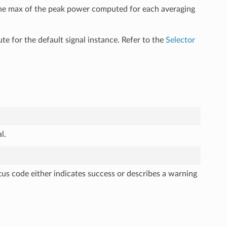
 the max of the peak power computed for each averaging
ute for the default signal instance. Refer to the
Selector
l.
tus code either indicates success or describes a warning