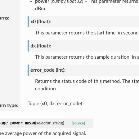
power
(
numpy.float32
) – This parameter return
dBm.
urns
:
x0 (float):
This parameter returns the start time, in second
dx (float):
This parameter returns the sample duration, in 
error_code (int):
Returns the status code of this method. The sta
condition.
Tuple (x0, dx, error_code)
urn type
:
rage_power_mean
(
selector_string
)
[source]
he average power of the acquired signal.