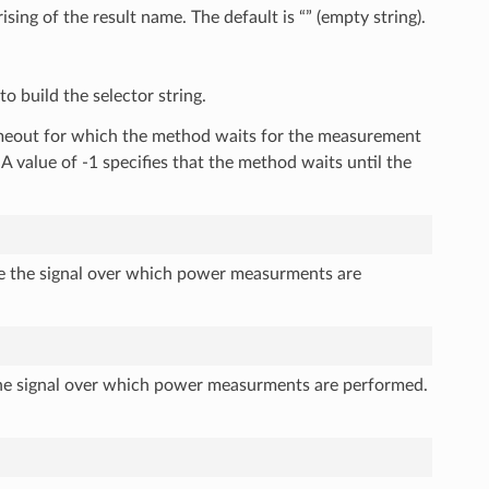
sing of the result name. The default is “” (empty string).
o build the selector string.
timeout for which the method waits for the measurement
 A value of -1 specifies that the method waits until the
he the signal over which power measurments are
the signal over which power measurments are performed.