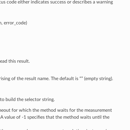
tus code either indicates success or describes a warning
 error_code)
ead this result.
sing of the result name. The default is “” (empty string).
o build the selector string.
timeout for which the method waits for the measurement
 A value of -1 specifies that the method waits until the