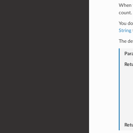
When 
count.
You do 
String
The de
Par
Ret
Ret