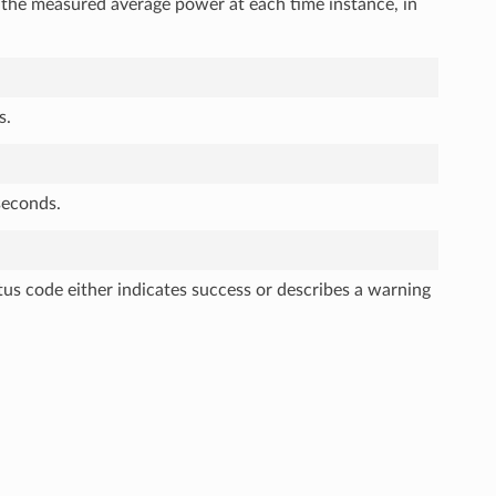
s the measured average power at each time instance, in
s.
seconds.
tus code either indicates success or describes a warning